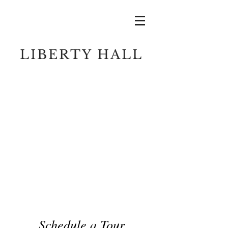
LIBERTY HALL
Schedule a Tour