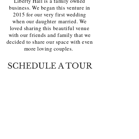
Liberty Hall is a family owned
business. We began this venture in
2015 for our very first wedding
when our daughter married. We
loved sharing this beautiful venue
with our friends and family that we
decided to share our space with even
more loving couples.
SCHEDULE A TOUR