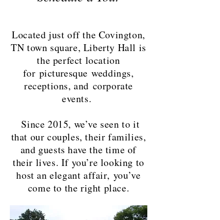
Located just off the Covington,
TN town square, Liberty Hall is
the perfect location
for
picturesque
weddings,
receptions, and corporate
events.
Since 2015, we’ve seen to it
that our couples, their families,
and guests have the time of
their lives. If you’re looking to
host an elegant affair, you’ve
come to the right place.