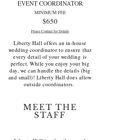
EVENT COORDINATOR
MINIMUM FEE
$650
Please Contact for Details
Liberty Hall offers an in-house
wedding coordinator to ensure that
every detail of your wedding is
perfect. While you enjoy your big
day, we can handle the details (big
and small)! Liberty Hall does allow
outside coordinators.
MEET THE
STAFF