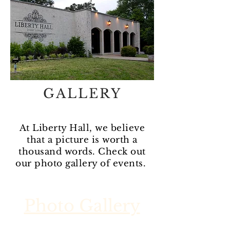
GALLERY
At Liberty Hall, we believe
that a picture is worth a
thousand words. Check out
our photo gallery of events.
Photo Gallery