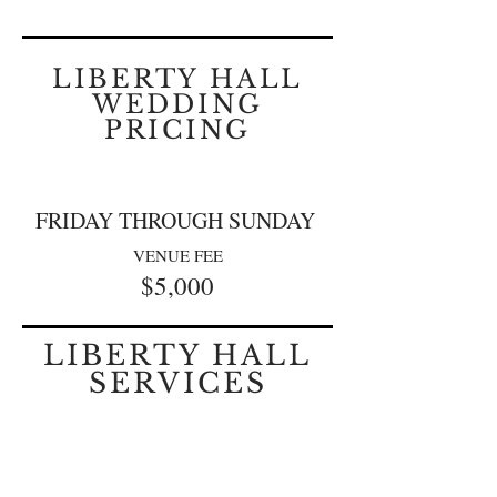
LIBERTY HALL
WEDDING
PRICING
FRIDAY THROUGH SUNDAY
VENUE FEE
$5,0
00
LIBERTY HALL
SERVICES